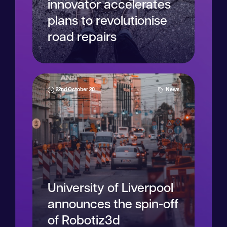
innovator accelerates
plans to revolutionise
road repairs
22nd October 20
News
Read more
University of Liverpool
announces the spin-off
of Robotiz3d