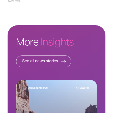
Awards
More
Insights
See all news stories
9th December 21
Awards