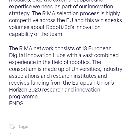
modules, plus the external support and
expertise we need as part of our innovation
strategy. The RIMA selection process is highly
competitive across the EU and this win speaks
volumes about Robotiz3d’s innovation
capability of the team.”
The RIMA network consists of 13 European
Digital Innovation Hubs with a vast combined
experience in the field of robotics. The
consortium is made up of Universities, Industry
associations and research institutes and
receives funding from the European Union’s
Horizon 2020 research and innovation
programme.
ENDS
Tags