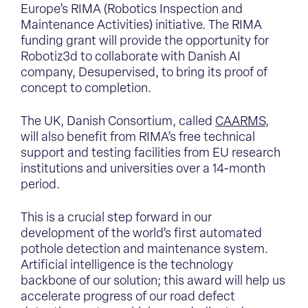
Europe’s RIMA (Robotics Inspection and
Maintenance Activities) initiative. The RIMA
funding grant will provide the opportunity for
Robotiz3d to collaborate with Danish AI
company, Desupervised, to bring its proof of
concept to completion.
The UK, Danish Consortium, called
CAARMS
,
will also benefit from RIMA’s free technical
support and testing facilities from EU research
institutions and universities over a 14-month
period.
This is a crucial step forward in our
development of the world’s first automated
pothole detection and maintenance system.
Artificial intelligence is the technology
backbone of our solution; this award will help us
accelerate progress of our road defect