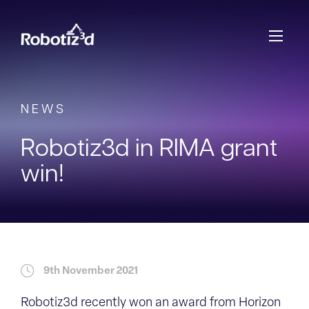
Skip to content
NEWS
Robotiz3d in RIMA grant
win!
9th November 2021
Robotiz3d recently won an award from Horizon