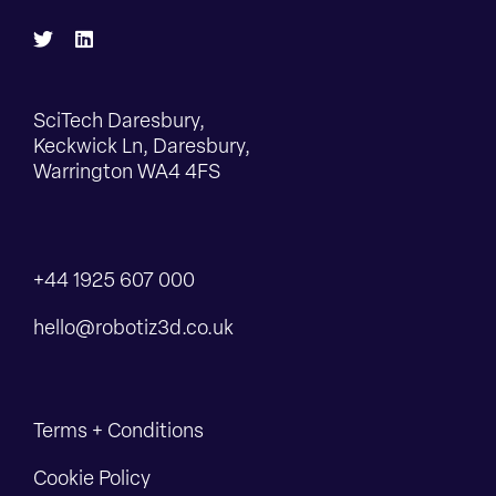
SciTech Daresbury,
Keckwick Ln, Daresbury,
Warrington WA4 4FS
+44 1925 607 000
hello@robotiz3d.co.uk
Terms + Conditions
Cookie Policy