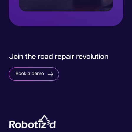
Read more
Join the road repair revolution