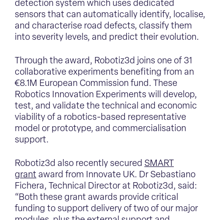
detection system which uses dedicated
sensors that can automatically identify, localise,
and characterise road defects, classify them
into severity levels, and predict their evolution.
Through the award, Robotiz3d joins one of 31
collaborative experiments benefiting from an
€8.1M European Commission fund. These
Robotics Innovation Experiments will develop,
test, and validate the technical and economic
viability of a robotics-based representative
model or prototype, and commercialisation
support.
Robotiz3d also recently secured
SMART
grant
award from Innovate UK. Dr Sebastiano
Fichera, Technical Director at Robotiz3d, said:
“Both these grant awards provide critical
funding to support delivery of two of our major