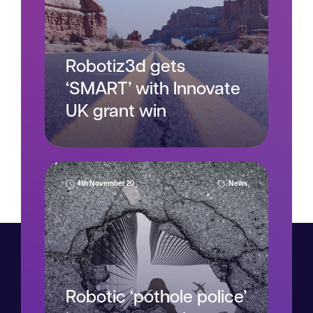
Robotiz3d gets
‘SMART’ with Innovate
UK grant win
4th November 20
News
Read more
Robotic ‘pothole police’