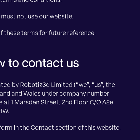
 terms and conditions.
u must not use our website.
 these terms for future reference.
 to contact us
ed by Robotiz3d Limited (“we”, “us”, the
gland and Wales under company number
e at 1 Marsden Street, 2nd Floor C/O A2e
1HW.
form in the Contact section of this website.