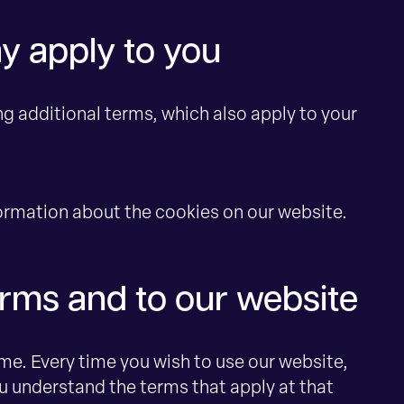
y apply to you
ng additional terms, which also apply to your
formation about the cookies on our website.
rms and to our website
e. Every time you wish to use our website,
u understand the terms that apply at that