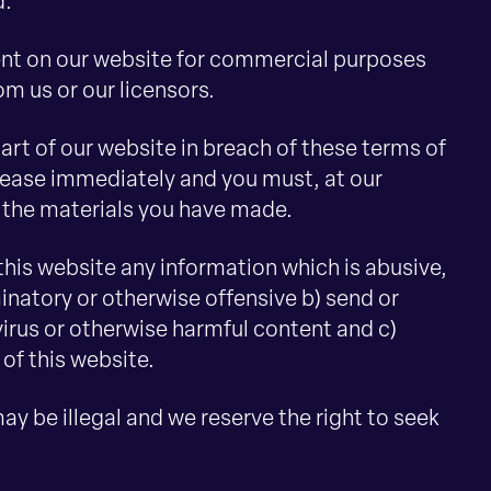
d.
ent on our website for commercial purposes
om us or our licensors.
part of our website in breach of these terms of
l cease immediately and you must, at our
f the materials you have made.
 this website any information which is abusive,
minatory or otherwise offensive b) send or
virus or otherwise harmful content and c)
 of this website.
 be illegal and we reserve the right to seek