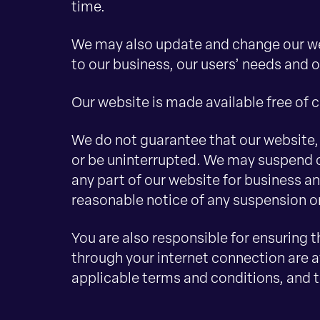
time.
We may also update and change our we
to our business, our users’ needs and o
Our website is made available free of 
We do not guarantee that our website, o
or be uninterrupted. We may suspend or 
any part of our website for business an
reasonable notice of any suspension o
You are also responsible for ensuring 
through your internet connection are a
applicable terms and conditions, and 