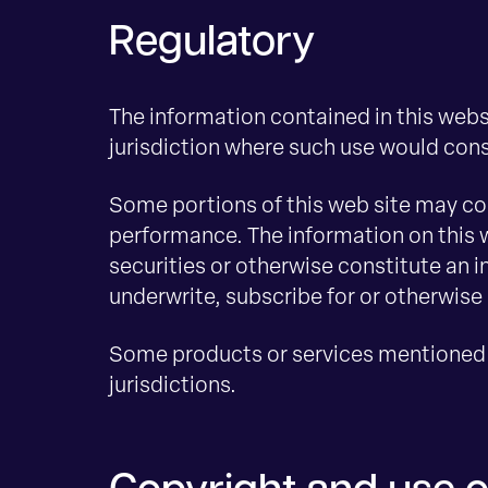
Regulatory
The information contained in this websi
jurisdiction where such use would const
Some portions of this web site may con
performance. The information on this w
securities or otherwise constitute an 
underwrite, subscribe for or otherwise 
Some products or services mentioned o
jurisdictions.