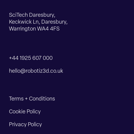
SciTech Daresbury,
Keckwick Ln, Daresbury,
Warrington WA4 4FS
+44 1925 607 000
hello@robotiz3d.co.uk
Terms + Conditions
Cookie Policy
Privacy Policy