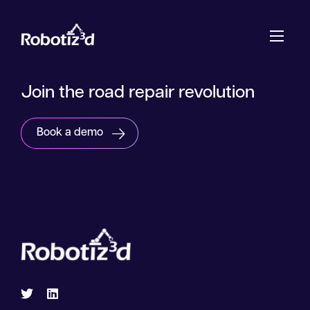
Skip to content
Join the road repair revolution